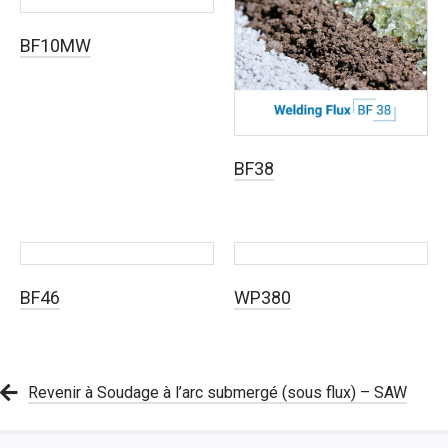
BF10MW
BF38
BF46
WP380
Revenir à Soudage à l’arc submergé (sous flux) – SAW