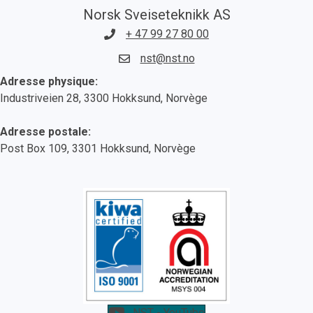
Norsk Sveiseteknikk AS
+ 47 99 27 80 00
nst@nst.no
Adresse physique:
Industriveien 28, 3300 Hokksund, Norvège
Adresse postale:
Post Box 109, 3301 Hokksund, Norvège
NST - YouTube