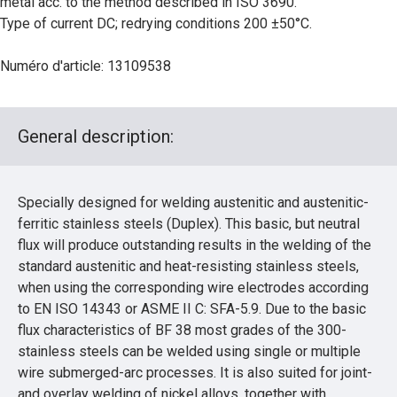
metal acc. to the method described in ISO 3690.
Type of current DC; redrying conditions 200 ±50°C.
Numéro d'article: 13109538
General description:
Specially designed for welding austenitic and austenitic-
ferritic stainless steels (Duplex). This basic, but neutral
flux will produce outstanding results in the welding of the
standard austenitic and heat-resisting stainless steels,
when using the corresponding wire electrodes according
to EN ISO 14343 or ASME II C: SFA-5.9. Due to the basic
flux characteristics of BF 38 most grades of the 300-
stainless steels can be welded using single or multiple
wire submerged-arc processes. It is also suited for joint-
and overlay welding of nickel alloys, together with