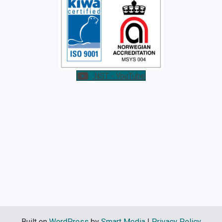
NST - YouTube
Built on
WordPress
by
Smart Media
|
Privacy Policy