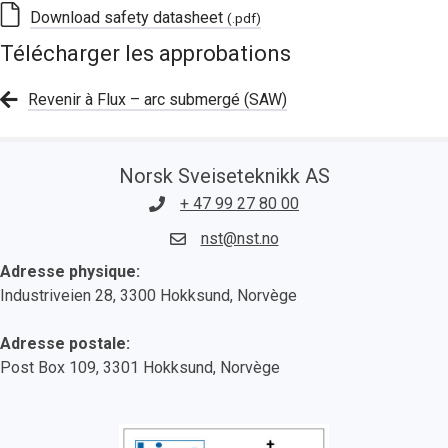
Download safety datasheet
(.pdf)
Télécharger les approbations
Revenir à Flux – arc submergé (SAW)
Norsk Sveiseteknikk AS
+ 47 99 27 80 00
nst@nst.no
Adresse physique:
Industriveien 28, 3300 Hokksund, Norvège
Adresse postale:
Post Box 109, 3301 Hokksund, Norvège