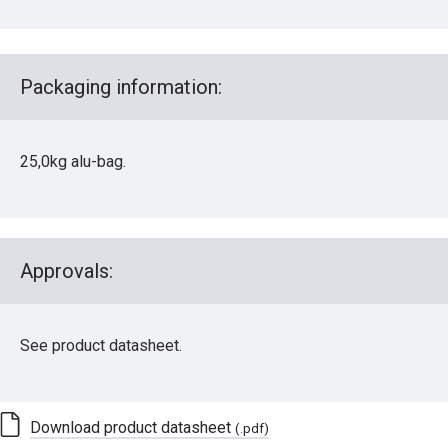
Packaging information:
25,0kg alu-bag.
Approvals:
See product datasheet.
Download product datasheet
(.pdf)