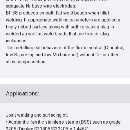
adequate Ni-base wire electrodes.
BF 38 produces smooth flat weld beads when fillet
welding. If appropriate welding parameters are applied a
finely ribbed surface along with self-releasing slag is
yielded as well as weld beads that are free of slag
inclusions.
The metallurgical behaviour of the flux is neutral (C-neutral,
low Si pick-up and low Mn burn-out) without Cr- or other
alloy compensation.
Applications:
Joint welding and surfacing of:
• Austenitic-ferritic stainless steels (DSS) such as grade
2205 (Duplex S31805/S32205 = 1.4462)