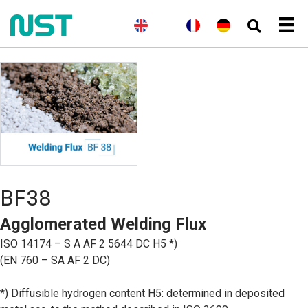
(
A
E
(
N
N
F
(
A
D
n
n
o
o
r
l
e
g
g
r
r
a
l
u
l
l
v
s
n
e
t
a
i
é
k
ç
m
s
i
s
g
a
a
c
s
h
i
i
n
h
)
e
s
d
n
)
B
o
k
m
å
BF38
l
)
Agglomerated Welding Flux
ISO 14174 – S A AF 2 5644 DC H5 *)
(EN 760 – SA AF 2 DC)
*) Diffusible hydrogen content H5: determined in deposited