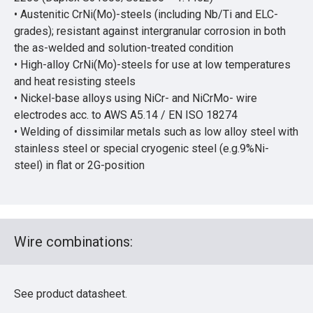
• Austenitic CrNi(Mo)-steels (including Nb/Ti and ELC-
grades); resistant against intergranular corrosion in both
the as-welded and solution-treated condition
• High-alloy CrNi(Mo)-steels for use at low temperatures
and heat resisting steels
• Nickel-base alloys using NiCr- and NiCrMo- wire
electrodes acc. to AWS A5.14 / EN ISO 18274
• Welding of dissimilar metals such as low alloy steel with
stainless steel or special cryogenic steel (e.g.9%Ni-
steel) in flat or 2G-position
Wire combinations:
See product datasheet.