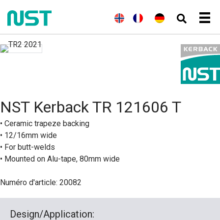
(
A
E
(
N
N
F
(
A
D
n
n
o
o
r
l
e
g
g
r
r
a
l
u
l
l
v
s
n
e
t
a
i
é
k
ç
m
s
i
s
g
a
a
c
s
h
i
i
n
h
)
e
s
d
n
)
B
NST Kerback TR 121606 T
o
k
m
• Ceramic trapeze backing
å
• 12/16mm wide
l
)
• For butt-welds
• Mounted on Alu-tape, 80mm wide
Numéro d'article: 20082
Design/Application: