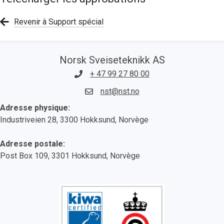
Revenir à Support spécial
Norsk Sveiseteknikk AS
+ 47 99 27 80 00
nst@nst.no
Adresse physique:
Industriveien 28, 3300 Hokksund, Norvège
Adresse postale:
Post Box 109, 3301 Hokksund, Norvège