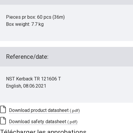
Pieces pr box: 60 pcs (36m)
Box weight: 7.7 kg
Reference/date:
NST Kerback TR 121606 T
English, 08.06.2021
Download product datasheet
(.pdf)
Download safety datasheet
(.pdf)
Télécharger les approbations