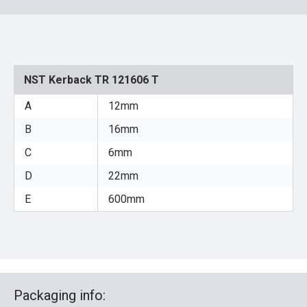
NST Kerback TR 121606 T
A
12mm
B
16mm
C
6mm
D
22mm
E
600mm
Packaging info: