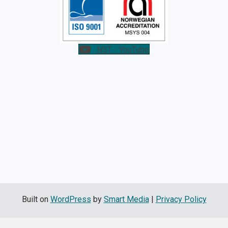
NST - YouTube
Built on
WordPress
by
Smart Media
|
Privacy Policy