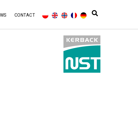
EWS
CONTACT