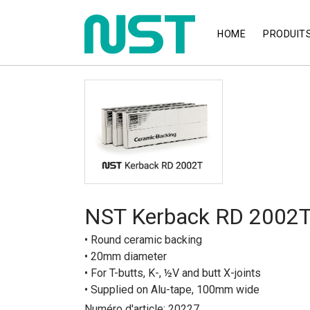
HOME
PRODUIT
NST Kerback RD 2002
• Round ceramic backing
• 20mm diameter
• For T-butts, K-, ½V and butt X-joints
• Supplied on Alu-tape, 100mm wide
Numéro d'article: 20227