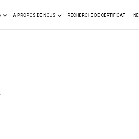
S
A PROPOS DE NOUS
RECHERCHE DE CERTIFICAT
N
T