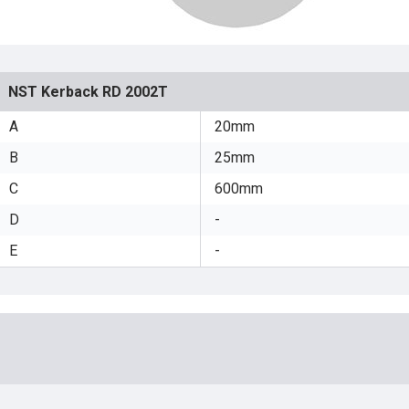
NST Kerback RD 2002T
A
20mm
B
25mm
C
600mm
D
-
E
-