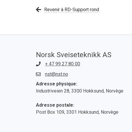
Revenir à RD-Support rond
Norsk Sveiseteknikk AS
+ 47 99 27 80 00
nst@nst.no
Adresse physique:
Industriveien 28, 3300 Hokksund, Norvège
Adresse postale:
Post Box 109, 3301 Hokksund, Norvège