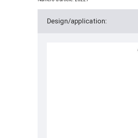
Design/application: