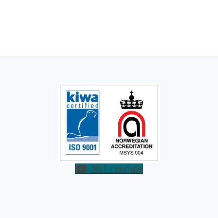
NST - YouTube