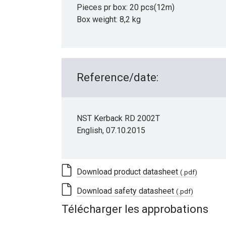
Pieces pr box: 20 pcs(12m)
Box weight: 8,2 kg
Reference/date:
NST Kerback RD 2002T
English, 07.10.2015
Download product datasheet
(.pdf)
Download safety datasheet
(.pdf)
Télécharger les approbations