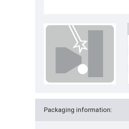
Packaging information: