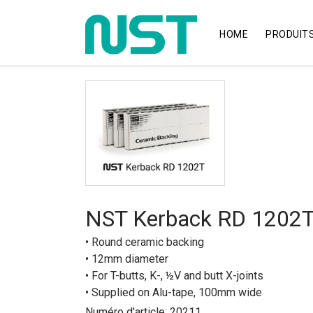
HOME
PRODUIT
NST Kerback RD 1202
• Round ceramic backing
• 12mm diameter
• For T-butts, K-, ½V and butt X-joints
• Supplied on Alu-tape, 100mm wide
Numéro d'article: 20211