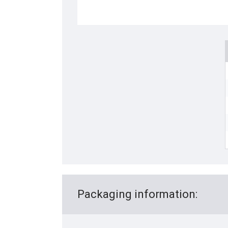
Packaging information: