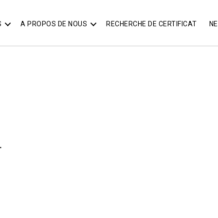
S
A PROPOS DE NOUS
RECHERCHE DE CERTIFICAT
N
T