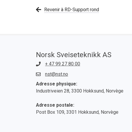
Revenir à RD-Support rond
Norsk Sveiseteknikk AS
+ 47 99 27 80 00
nst@nst.no
Adresse physique:
Industriveien 28, 3300 Hokksund, Norvège
Adresse postale:
Post Box 109, 3301 Hokksund, Norvège