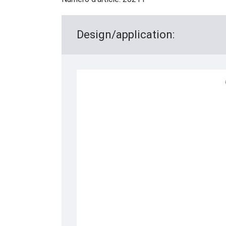
Design/application: