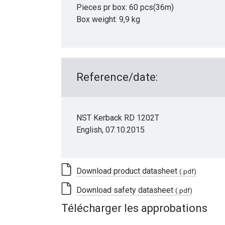
Pieces pr box: 60 pcs(36m)
Box weight: 9,9 kg
Reference/date:
NST Kerback RD 1202T
English, 07.10.2015
Download product datasheet
(.pdf)
Download safety datasheet
(.pdf)
Télécharger les approbations