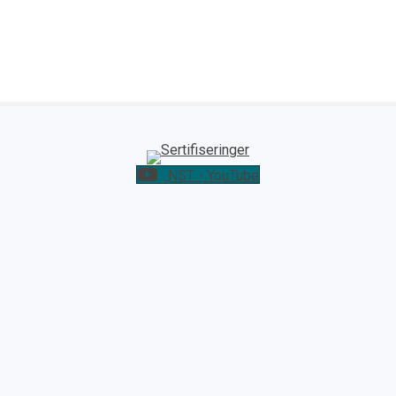
NST - YouTube