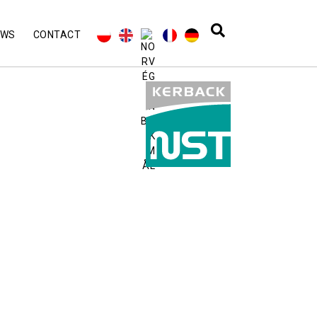
EWS
CONTACT