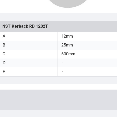
NST Kerback RD 1202T
A
12mm
B
25mm
C
600mm
D
-
E
-