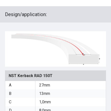
Design/application:
NST Kerback RAD 150T
A
27mm
B
13mm
C
1,0mm
D
8,0mm