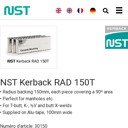
(
A
E
(
N
N
F
(
A
D
n
n
o
o
r
l
e
g
g
r
r
a
l
u
l
l
v
s
n
e
t
a
i
é
k
ç
m
s
i
s
g
a
a
c
s
h
i
i
n
h
)
e
s
d
n
)
B
o
k
m
å
NST Kerback RAD 150T
l
)
• Radius backing 150mm, each piece covering a 90º area
• Perfect for manholes etc.
• For T-butt, K-, ½V and butt X-welds
• Supplied on Alu-tape, 100mm wide
Numéro d'article: 30150