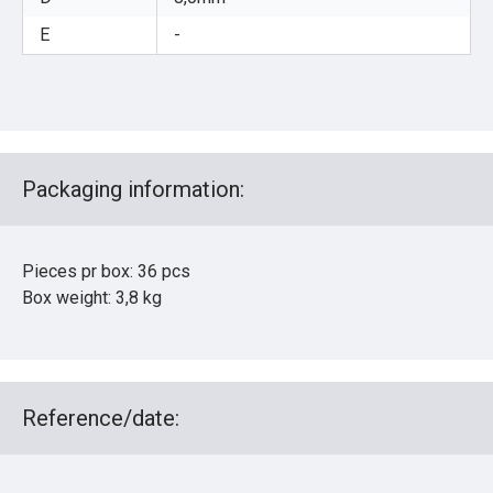
E
-
Packaging information:
Pieces pr box: 36 pcs
Box weight: 3,8 kg
Reference/date: