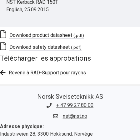
NST Kerback RAD 150T
English, 25.09.2015
Download product datasheet
(.pdf)
Download safety datasheet
(.pdf)
Télécharger les approbations
Revenir à RAD-Support pour rayons
Norsk Sveiseteknikk AS
+ 47 99 27 80 00
nst@nst.no
Adresse physique:
Industriveien 28, 3300 Hokksund, Norvège