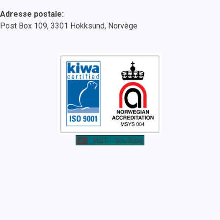
Adresse postale:
Post Box 109, 3301 Hokksund, Norvège
NST - YouTube