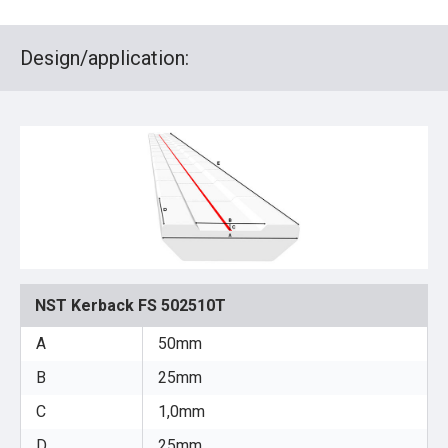
Design/application:
NST Kerback FS 502510T
A
50mm
B
25mm
C
1,0mm
D
25mm