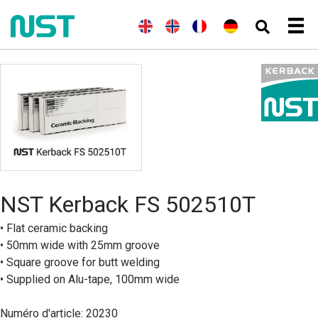
(
A
E
(
N
N
F
(
A
D
n
n
o
o
r
l
e
g
g
r
r
a
l
u
l
l
v
s
n
e
t
a
i
é
k
ç
m
s
i
s
g
a
a
c
s
h
i
i
n
h
)
e
s
d
n
)
B
o
k
m
å
NST Kerback FS 502510T
l
)
• Flat ceramic backing
• 50mm wide with 25mm groove
• Square groove for butt welding
• Supplied on Alu-tape, 100mm wide
Numéro d'article: 20230