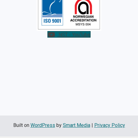
NST - YouTube
Built on
WordPress
by
Smart Media
|
Privacy Policy