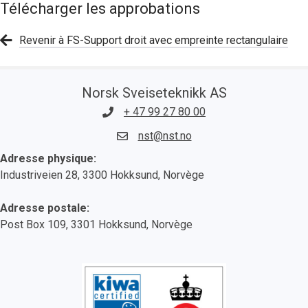
Télécharger les approbations
Revenir à FS-Support droit avec empreinte rectangulaire
Norsk Sveiseteknikk AS
+ 47 99 27 80 00
nst@nst.no
Adresse physique:
Industriveien 28, 3300 Hokksund, Norvège
Adresse postale:
Post Box 109, 3301 Hokksund, Norvège