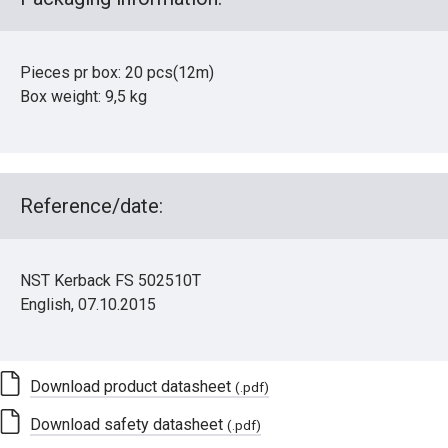
Pieces pr box: 20 pcs(12m)
Box weight: 9,5 kg
Reference/date:
NST Kerback FS 502510T
English, 07.10.2015
Download product datasheet
(.pdf)
Download safety datasheet
(.pdf)