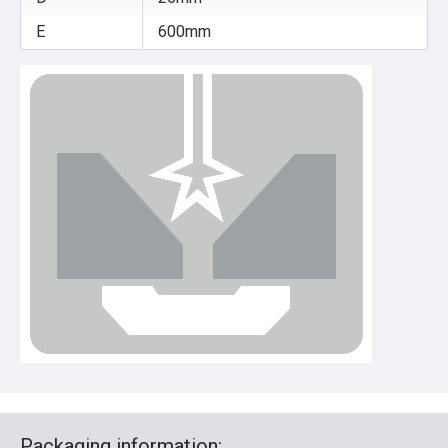
E
600mm
Packaging information: