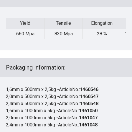
Yield
Tensile
Elongation
Yield
Tensile
Elongation
660 Mpa
830 Mpa
28 %
105
Packaging information:
1,6mm x 500mm x 2,5kg -ArticleNo.:
1460546
2,0mm x 500mm x 2,5kg -ArticleNo.:
1460547
2,4mm x 500mm x 2,5kg -ArticleNo.:
1460548
1,6mm x 1000mm x 5kg -ArticleNo.:
1461050
2,0mm x 1000mm x 5kg -ArticleNo.:
1461047
2,4mm x 1000mm x 5kg -ArticleNo.:
1461048