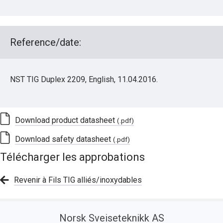
Reference/date:
NST TIG Duplex 2209, English, 11.04.2016.
Download product datasheet
(.pdf)
Download safety datasheet
(.pdf)
Télécharger les approbations
Revenir à Fils TIG alliés/inoxydables
Norsk Sveiseteknikk AS