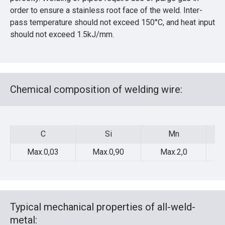
order to ensure a stainless root face of the weld. Inter-
pass temperature should not exceed 150°C, and heat input
should not exceed 1.5kJ/mm.
Chemical composition of welding wire:
C
Si
Mn
C
Si
Mn
Max.0,03
Max.0,90
Max.2,0
Typical mechanical properties of all-weld-
metal: