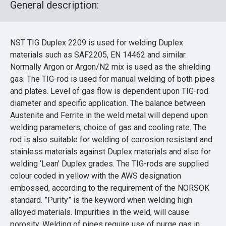
General description:
NST TIG Duplex 2209 is used for welding Duplex
materials such as SAF2205, EN 14462 and similar.
Normally Argon or Argon/N2 mix is used as the shielding
gas. The TIG-rod is used for manual welding of both pipes
and plates. Level of gas flow is dependent upon TIG-rod
diameter and specific application. The balance between
Austenite and Ferrite in the weld metal will depend upon
welding parameters, choice of gas and cooling rate. The
rod is also suitable for welding of corrosion resistant and
stainless materials against Duplex materials and also for
welding ‘Lean’ Duplex grades. The TIG-rods are supplied
colour coded in yellow with the AWS designation
embossed, according to the requirement of the NORSOK
standard. ”Purity” is the keyword when welding high
alloyed materials. Impurities in the weld, will cause
porosity. Welding of pipes require use of purge gas in