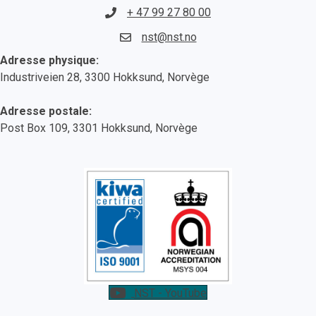
+ 47 99 27 80 00
nst@nst.no
Adresse physique:
Industriveien 28, 3300 Hokksund, Norvège
Adresse postale:
Post Box 109, 3301 Hokksund, Norvège
NST - YouTube