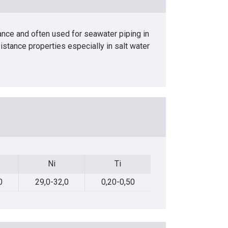
ance and often used for seawater piping in
sistance properties especially in salt water
Ni
Ti
Pb
Ni
Ti
Pb
0
29,0-32,0
0,20-0,50
Max.0,02