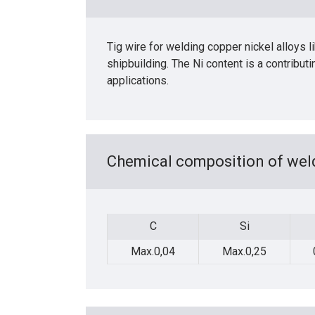
Tig wire for welding copper nickel alloys
shipbuilding. The Ni content is a contribut
applications.
Chemical composition of weld
C
Si
C
Si
Max.0,04
Max.0,25