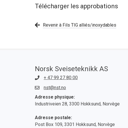
Télécharger les approbations
Revenir à Fils TIG alliés/inoxydables
Norsk Sveiseteknikk AS
+ 47 99 27 80 00
nst@nst.no
Adresse physique:
Industriveien 28, 3300 Hokksund, Norvège
Adresse postale:
Post Box 109, 3301 Hokksund, Norvège