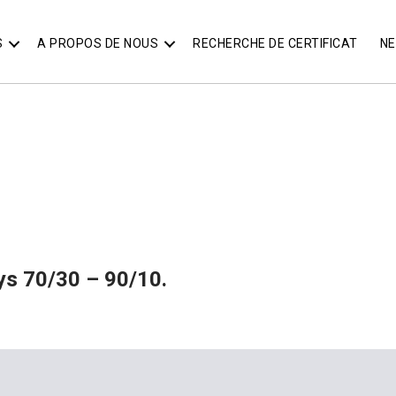
S
A PROPOS DE NOUS
RECHERCHE DE CERTIFICAT
N
oys 70/30 – 90/10.