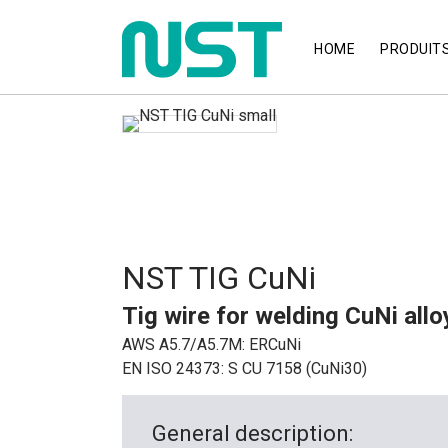
HOME
PRODUIT
NST TIG CuNi
Tig wire for welding CuNi all
AWS A5.7/A5.7M: ERCuNi
EN ISO 24373: S CU 7158 (CuNi30)
General description: