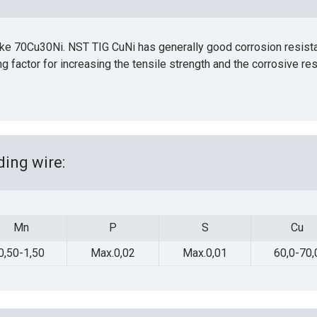
 like 70Cu30Ni. NST TIG CuNi has generally good corrosion resist
ing factor for increasing the tensile strength and the corrosive re
ing wire:
Mn
P
S
Cu
Mn
P
S
Cu
0,50-1,50
Max.0,02
Max.0,01
60,0-70,