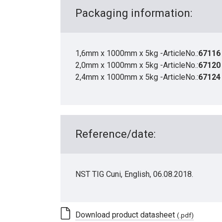
Packaging information:
1,6mm x 1000mm x 5kg -ArticleNo.:
67116
2,0mm x 1000mm x 5kg -ArticleNo.:
67120
2,4mm x 1000mm x 5kg -ArticleNo.:
67124
Reference/date:
NST TIG Cuni, English, 06.08.2018.
Download product datasheet
(.pdf)