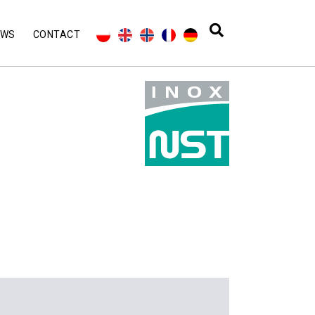
EWS
CONTACT