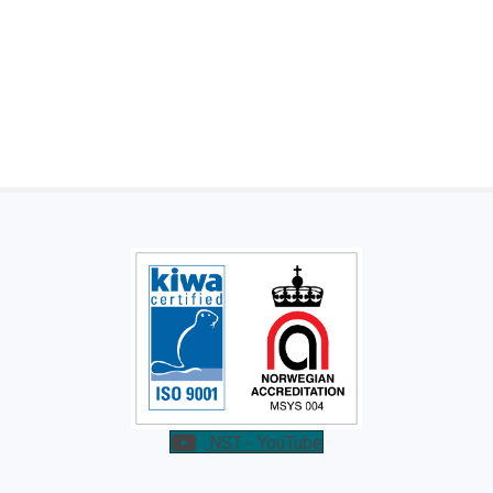
NST - YouTube