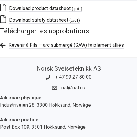
Download product datasheet
(.pdf)
Download safety datasheet
(.pdf)
Télécharger les approbations
Revenir à Fils – arc submergé (SAW) faiblement alliés
Norsk Sveiseteknikk AS
+ 47 99 27 80 00
nst@nst.no
Adresse physique:
Industriveien 28, 3300 Hokksund, Norvège
Adresse postale:
Post Box 109, 3301 Hokksund, Norvège