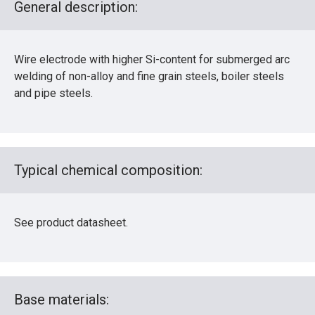
General description:
Wire electrode with higher Si-content for submerged arc
welding of non-alloy and fine grain steels, boiler steels
and pipe steels.
Typical chemical composition:
See product datasheet.
Base materials: