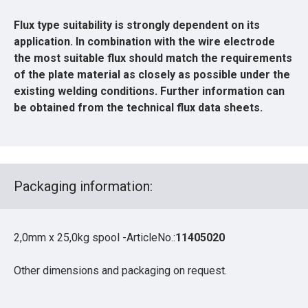
Flux type suitability is strongly dependent on its
application. In combination with the wire electrode
the most suitable flux should match the requirements
of the plate material as closely as possible under the
existing welding conditions. Further information can
be obtained from the technical flux data sheets.
Packaging information:
2,0mm x 25,0kg spool -ArticleNo.:
11405020
Other dimensions and packaging on request.