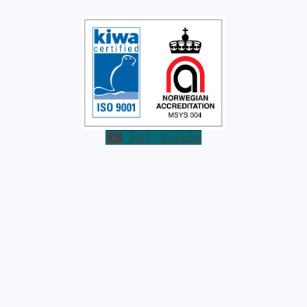
NST - YouTube