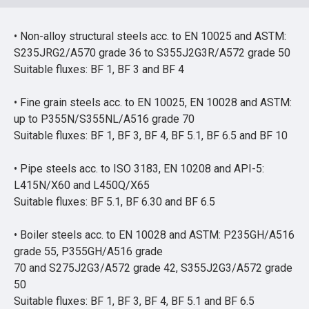
• Non-alloy structural steels acc. to EN 10025 and ASTM:
S235JRG2/A570 grade 36 to S355J2G3R/A572 grade 50
Suitable fluxes: BF 1, BF 3 and BF 4
• Fine grain steels acc. to EN 10025, EN 10028 and ASTM:
up to P355N/S355NL/A516 grade 70
Suitable fluxes: BF 1, BF 3, BF 4, BF 5.1, BF 6.5 and BF 10
• Pipe steels acc. to ISO 3183, EN 10208 and API-5:
L415N/X60 and L450Q/X65
Suitable fluxes: BF 5.1, BF 6.30 and BF 6.5
• Boiler steels acc. to EN 10028 and ASTM: P235GH/A516
grade 55, P355GH/A516 grade
70 and S275J2G3/A572 grade 42, S355J2G3/A572 grade
50
Suitable fluxes: BF 1, BF 3, BF 4, BF 5.1 and BF 6.5