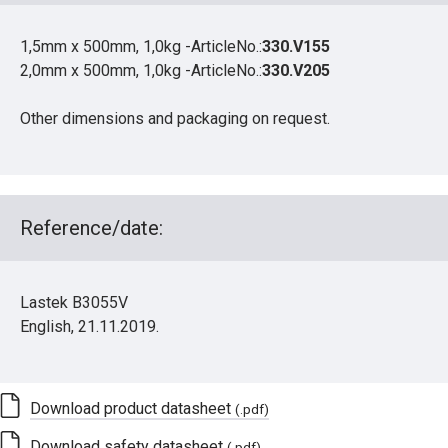
1,5mm x 500mm, 1,0kg -ArticleNo.:
330.V155
2,0mm x 500mm, 1,0kg -ArticleNo.:
330.V205
Other dimensions and packaging on request.
Reference/date:
Lastek B3055V
English, 21.11.2019.
Download product datasheet
(.pdf)
Download safety datasheet
(.pdf)