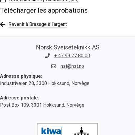
Télécharger les approbations
Revenir à Brasage à l’argent
Norsk Sveiseteknikk AS
+ 47 99 27 80 00
nst@nst.no
Adresse physique:
Industriveien 28, 3300 Hokksund, Norvège
Adresse postale:
Post Box 109, 3301 Hokksund, Norvège