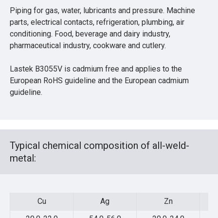
Piping for gas, water, lubricants and pressure. Machine
parts, electrical contacts, refrigeration, plumbing, air
conditioning. Food, beverage and dairy industry,
pharmaceutical industry, cookware and cutlery.
Lastek B3055V is cadmium free and applies to the
European RoHS guideline and the European cadmium
guideline.
Typical chemical composition of all-weld-
metal:
Cu
Ag
Zn
Cu
Ag
Zn