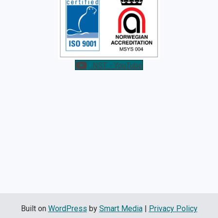
NST - YouTube
Built on
WordPress
by
Smart Media
|
Privacy Policy