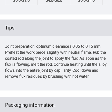
20,0-22,0
54,0-56,0
20,0-24,0
Tips:
Joint preparation: optimum clearances 0.05 to 0.15 mm.
Preheat the work piece slightly with neutral flame. Rub the
coated rod along the joint to apply the flux. As soon as the
flux is flowing, melt the rod. Continue heating until the alloy
flows into the entire joint by capillarity. Cool down and
remove flux residues by brushing with hot water.
Packaging information: