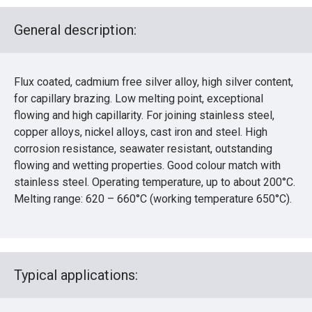
General description:
Flux coated, cadmium free silver alloy, high silver content,
for capillary brazing. Low melting point, exceptional
flowing and high capillarity. For joining stainless steel,
copper alloys, nickel alloys, cast iron and steel. High
corrosion resistance, seawater resistant, outstanding
flowing and wetting properties. Good colour match with
stainless steel. Operating temperature, up to about 200°C.
Melting range: 620 – 660°C (working temperature 650°C).
Typical applications: