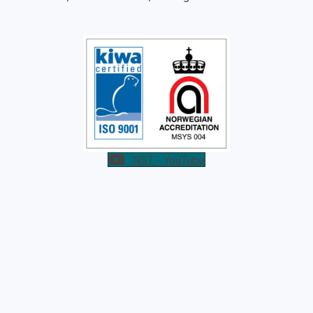
NST - YouTube