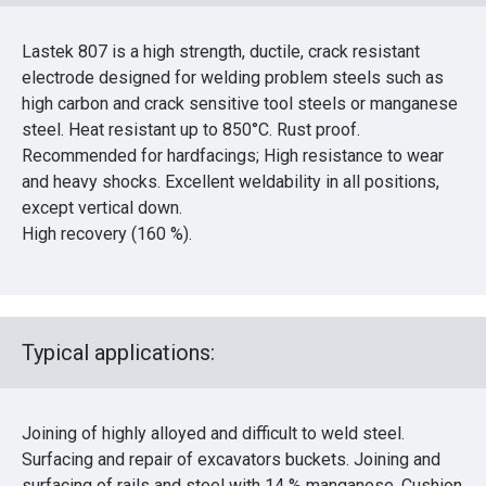
Lastek 807 is a high strength, ductile, crack resistant
electrode designed for welding problem steels such as
high carbon and crack sensitive tool steels or manganese
steel. Heat resistant up to 850°C. Rust proof.
Recommended for hardfacings; High resistance to wear
and heavy shocks. Excellent weldability in all positions,
except vertical down.
High recovery (160 %).
Typical applications:
Joining of highly alloyed and difficult to weld steel.
Surfacing and repair of excavators buckets. Joining and
surfacing of rails and steel with 14 % manganese. Cushion