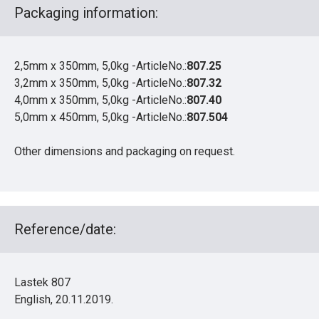
Packaging information:
2,5mm x 350mm, 5,0kg -ArticleNo.:
807.25
3,2mm x 350mm, 5,0kg -ArticleNo.:
807.32
4,0mm x 350mm, 5,0kg -ArticleNo.:
807.40
5,0mm x 450mm, 5,0kg -ArticleNo.:
807.504
Other dimensions and packaging on request.
Reference/date:
Lastek 807
English, 20.11.2019.