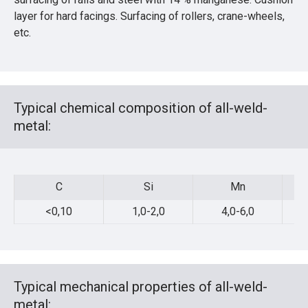
layer for hard facings. Surfacing of rollers, crane-wheels,
etc.
Typical chemical composition of all-weld-
metal:
C
Si
Mn
C
Si
Mn
<0,10
1,0-2,0
4,0-6,0
Typical mechanical properties of all-weld-
metal: