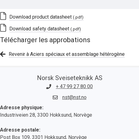
Download product datasheet
(.pdf)
Download safety datasheet
(.pdf)
Télécharger les approbations
Revenir à Aciers spéciaux et assemblage hétérogène
Norsk Sveiseteknikk AS
+ 47 99 27 80 00
nst@nst.no
Adresse physique:
Industriveien 28, 3300 Hokksund, Norvège
Adresse postale:
Post Box 109, 3301 Hokksund, Norvège