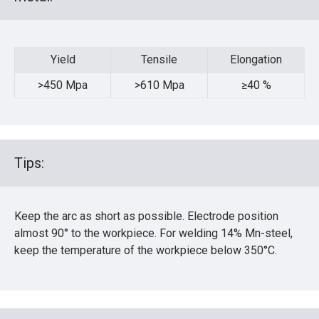
Yield
Tensile
Elongation
Yield
Tensile
Elongation
>450 Mpa
>610 Mpa
≥40 %
Tips:
Keep the arc as short as possible. Electrode position
almost 90° to the workpiece. For welding 14% Mn-steel,
keep the temperature of the workpiece below 350°C.