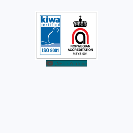
NST - YouTube