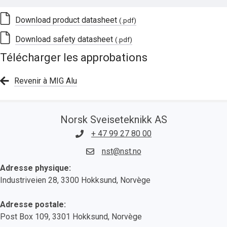
Download product datasheet
(.pdf)
Download safety datasheet
(.pdf)
Télécharger les approbations
Revenir à MIG Alu
Norsk Sveiseteknikk AS
+ 47 99 27 80 00
nst@nst.no
Adresse physique:
Industriveien 28, 3300 Hokksund, Norvège
Adresse postale:
Post Box 109, 3301 Hokksund, Norvège