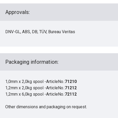
Approvals:
DNV-GL, ABS, DB, TÜV, Bureau Veritas
Packaging information:
1,0mm x 2,0kg spool -ArticleNo.:
71210
1,2mm x 2,0kg spool -ArticleNo.:
71212
1,2mm x 6,0kg spool -ArticleNo.:
72112
Other dimensions and packaging on request.