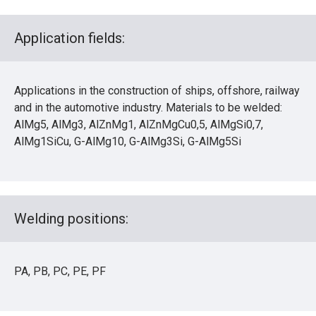
Application fields:
Applications in the construction of ships, offshore, railway
and in the automotive industry. Materials to be welded:
AlMg5, AlMg3, AlZnMg1, AlZnMgCu0,5, AlMgSi0,7,
AlMg1SiCu, G-AlMg10, G-AlMg3Si, G-AlMg5Si
Welding positions:
PA, PB, PC, PE, PF