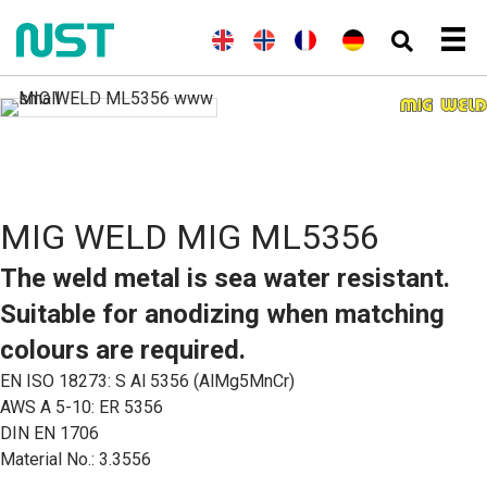
(
A
E
(
N
N
F
(
A
D
n
n
o
o
r
l
e
g
g
r
r
a
l
u
l
l
v
s
n
e
t
a
i
é
k
ç
m
s
i
s
g
a
a
c
s
h
i
i
n
h
)
e
s
d
n
)
B
MIG WELD MIG ML5356
o
k
m
The weld metal is sea water resistant.
å
l
Suitable for anodizing when matching
)
colours are required.
EN ISO 18273: S Al 5356 (AlMg5MnCr)
AWS A 5-10: ER 5356
DIN EN 1706
Material No.: 3.3556