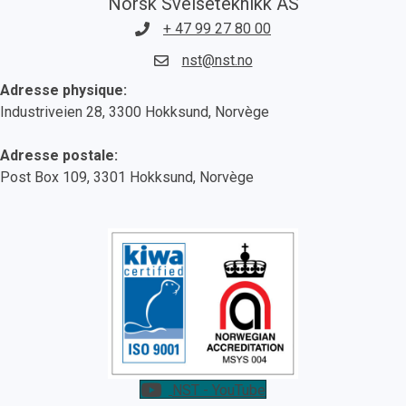
Norsk Sveiseteknikk AS
+ 47 99 27 80 00
nst@nst.no
Adresse physique:
Industriveien 28, 3300 Hokksund, Norvège
Adresse postale:
Post Box 109, 3301 Hokksund, Norvège
NST - YouTube